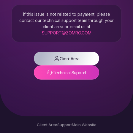
If this issue is not related to payment, please
contact our technical support team through your
client area or email us at
SUPPORT@ZOMRO.COM
Client Area
Technical Support
Client Area
Support
Main Website