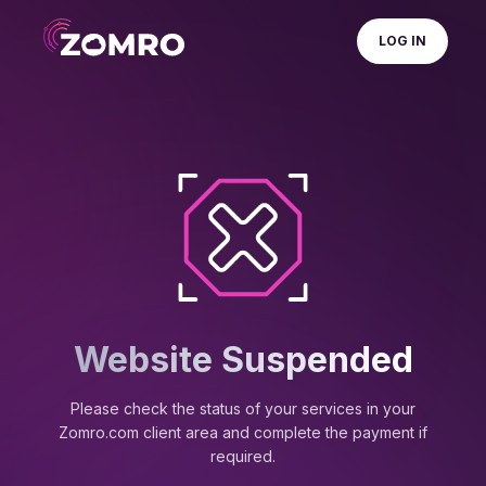
LOG IN
Website Suspended
Please check the status of your services in your
Zomro.com client area and complete the payment if
required.