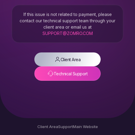
If this issue is not related to payment, please
contact our technical support team through your
client area or email us at
SUPPORT@ZOMRO.COM
Client Area
Technical Support
Client Area
Support
Main Website