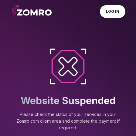
LOG IN
Website Suspended
Please check the status of your services in your
Zomro.com client area and complete the payment if
required.