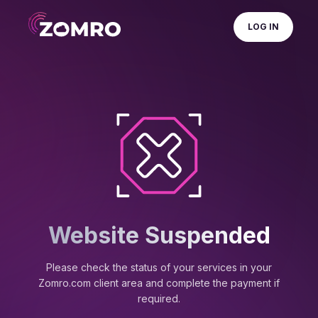
LOG IN
Website Suspended
Please check the status of your services in your
Zomro.com client area and complete the payment if
required.