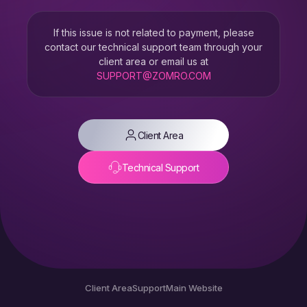
If this issue is not related to payment, please
contact our technical support team through your
client area or email us at
SUPPORT@ZOMRO.COM
Client Area
Technical Support
Client Area
Support
Main Website