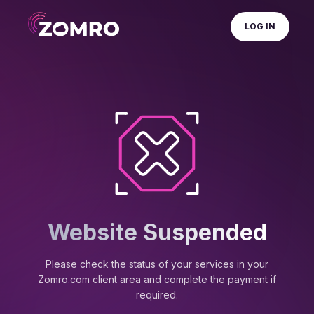
LOG IN
Website Suspended
Please check the status of your services in your
Zomro.com client area and complete the payment if
required.