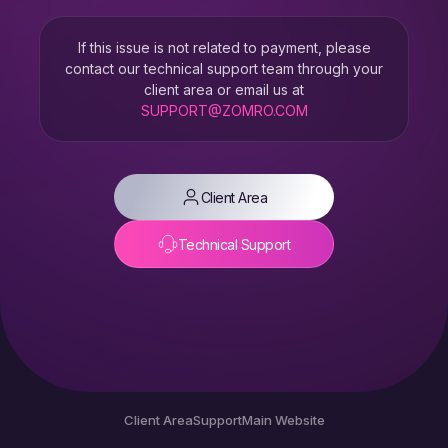
If this issue is not related to payment, please
contact our technical support team through your
client area or email us at
SUPPORT@ZOMRO.COM
Client Area
Technical Support
Client Area
Support
Main Website