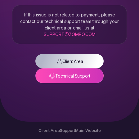
If this issue is not related to payment, please
contact our technical support team through your
client area or email us at
SUPPORT@ZOMRO.COM
Client Area
Technical Support
Client Area
Support
Main Website