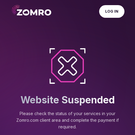
LOG IN
Website Suspended
Please check the status of your services in your
Zomro.com client area and complete the payment if
required.