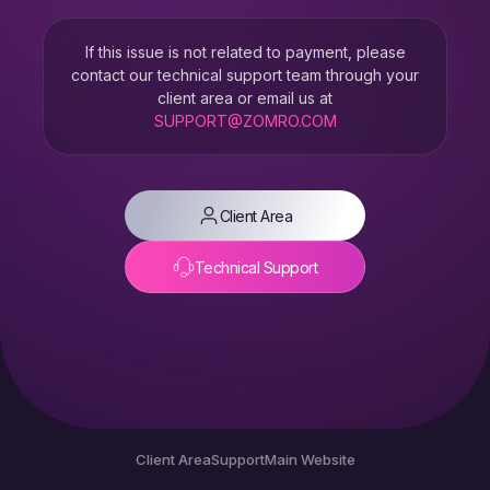
If this issue is not related to payment, please
contact our technical support team through your
client area or email us at
SUPPORT@ZOMRO.COM
Client Area
Technical Support
Client Area
Support
Main Website