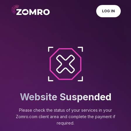
LOG IN
Website Suspended
Please check the status of your services in your
Zomro.com client area and complete the payment if
required.