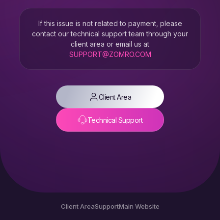
If this issue is not related to payment, please
contact our technical support team through your
client area or email us at
SUPPORT@ZOMRO.COM
Client Area
Technical Support
Client Area
Support
Main Website