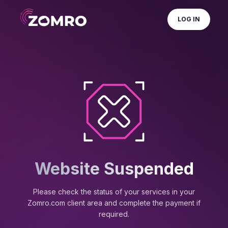
LOG IN
Website Suspended
Please check the status of your services in your
Zomro.com client area and complete the payment if
required.