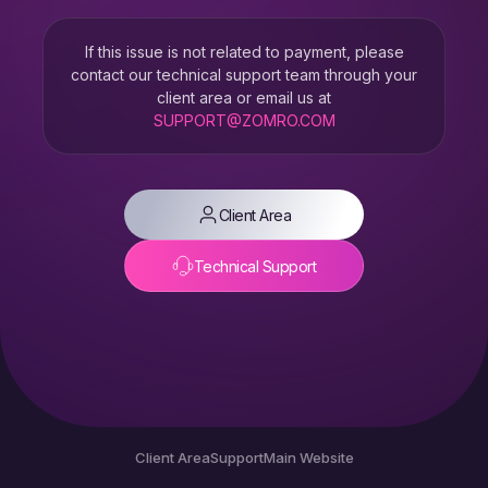
If this issue is not related to payment, please
contact our technical support team through your
client area or email us at
SUPPORT@ZOMRO.COM
Client Area
Technical Support
Client Area
Support
Main Website