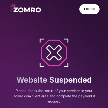
LOG IN
Website Suspended
Please check the status of your services in your
Zomro.com client area and complete the payment if
required.